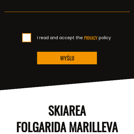
I read and accept the
PRIVACY
policy
WYŚLIJ
SKIAREA
FOLGARIDA MARILLEVA