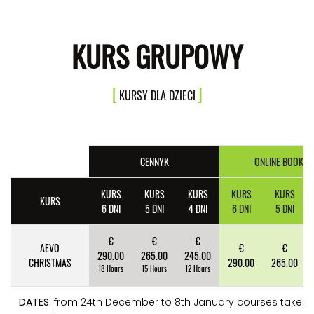
KURS GRUPOWY
KURSY DLA DZIECI
CENNYK
ONLINE BOOKIN
KURS
KURS
KURS
KURS
KURS
KURS
6 DNI
5 DNI
4 DNI
6 DNI
5 DNI
€
€
€
AEVO
€
€
290.00
265.00
245.00
CHRISTMAS
290.00
265.00
18 Hours
15 Hours
12 Hours
DATES:
from 24th December to 8th January courses takes 