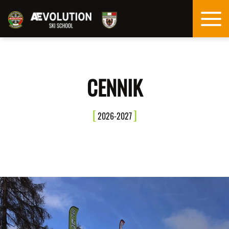
CENNIK
2026-2027