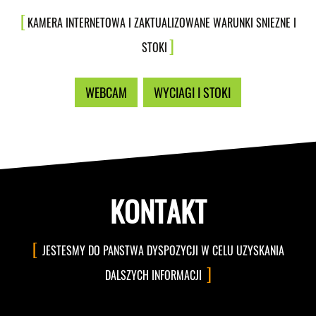
KAMERA INTERNETOWA I ZAKTUALIZOWANE WARUNKI SNIEZNE I
STOKI
WEBCAM
WYCIAGI I STOKI
KONTAKT
JESTESMY DO PANSTWA DYSPOZYCJI W CELU UZYSKANIA
DALSZYCH INFORMACJI