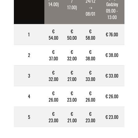
/
24/12
14.00)
Godziny
17.00)
->
09.00 -
08/01
13:00
€
€
€
1
€ 76.00
54.00
50.00
58.00
€
€
€
2
€ 38.00
37.00
32.00
38.00
€
€
€
3
€ 33.00
32.00
27.00
33.00
€
€
€
4
€ 26.00
26.00
23.00
26.00
€
€
€
5
€ 23.00
23.00
21.00
23.00