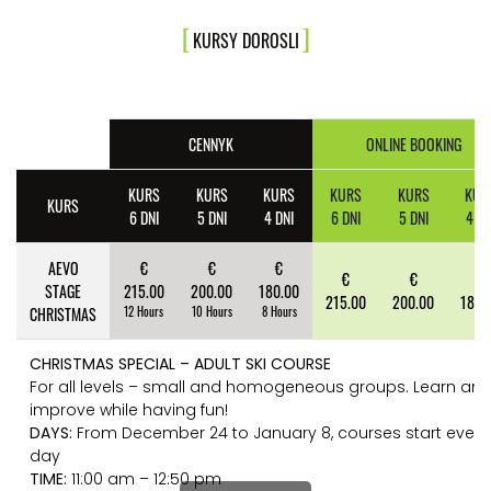
KURSY DOROSLI
CENNYK
ONLINE BOOKING
KURS
KURS
KURS
KURS
KURS
KUR
KURS
6 DNI
5 DNI
4 DNI
6 DNI
5 DNI
4 DN
AEVO
€
€
€
€
€
€
STAGE
215.00
200.00
180.00
215.00
200.00
180.
CHRISTMAS
12 Hours
10 Hours
8 Hours
CHRISTMAS SPECIAL – ADULT SKI COURSE
For all levels – small and homogeneous groups. Learn an
improve while having fun!
DAYS:
From December 24 to January 8, courses start every
day
TIME:
11:00 am – 12:50 pm