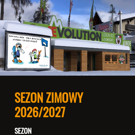
SEZON ZIMOWY
2026/2027
SEZON