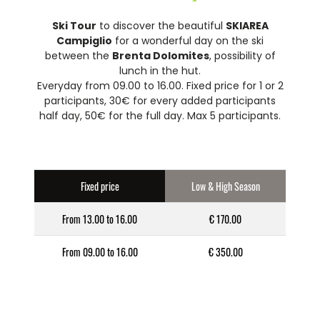
Ski Tour
to discover the beautiful
SKIAREA
Campiglio
for a wonderful day on the ski
between the
Brenta Dolomites
, possibility of
lunch in the hut.
Everyday from 09.00 to 16.00. Fixed price for 1 or 2
participants, 30€ for every added participants
half day, 50€ for the full day. Max 5 participants.
Fixed price
Low & High Season
From 13.00 to 16.00
€ 170.00
From 09.00 to 16.00
€ 350.00