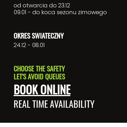
od otwarcia do 23.12
09.01 - do koca sezonu zimowego
OKRES SWIATECZNY
24.12 - 08.01
CHOOSE THE SAFETY
LET'S AVOID QUEUES
BOOK ONLINE
REAL TIME AVAILABILITY