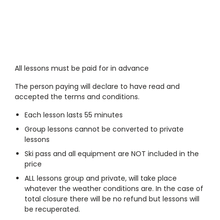
All lessons must be paid for in advance
The person paying will declare to have read and
accepted the terms and conditions.
Each lesson lasts 55 minutes
Group lessons cannot be converted to private
lessons
Ski pass and all equipment are NOT included in the
price
ALL lessons group and private, will take place
whatever the weather conditions are. In the case of
total closure there will be no refund but lessons will
be recuperated.