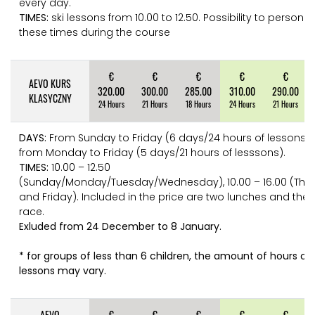
every day.
TIMES:
ski lessons from 10.00 to 12.50. Possibility to personli
these times during the course
€
€
€
€
€
AEVO KURS
320.00
300.00
285.00
310.00
290.00
KLASYCZNY
24 Hours
21 Hours
18 Hours
24 Hours
21 Hours
DAYS:
From Sunday to Friday (6 days/24 hours of lessons) 
from Monday to Friday (5 days/21 hours of lesssons).
TIMES:
10.00 – 12.50
(Sunday/Monday/Tuesday/Wednesday), 10.00 – 16.00 (Thu
and Friday). Included in the price are two lunches and the f
race.
Exluded from 24 December to 8 January.
* for groups of less than 6 children, the amount of hours of 
lessons may vary.
AEVO
€
€
€
€
€