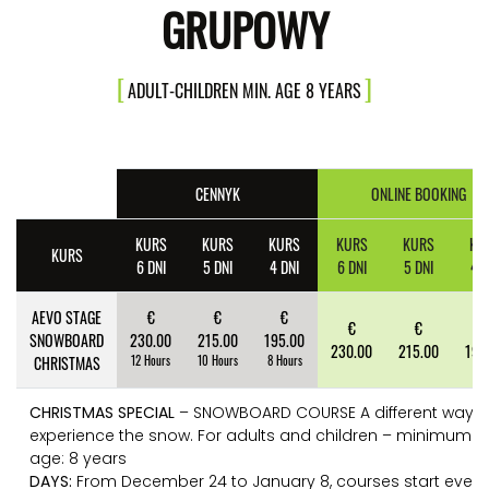
GRUPOWY
ADULT-CHILDREN MIN. AGE 8 YEARS
CENNYK
ONLINE BOOKING
KURS
KURS
KURS
KURS
KURS
KU
KURS
6 DNI
5 DNI
4 DNI
6 DNI
5 DNI
4 D
AEVO STAGE
€
€
€
€
€
€
SNOWBOARD
230.00
215.00
195.00
230.00
215.00
195
CHRISTMAS
12 Hours
10 Hours
8 Hours
CHRISTMAS SPECIAL
– SNOWBOARD COURSE A different way t
experience the snow. For adults and children – minimum
age: 8 years
DAYS:
From December 24 to January 8, courses start every