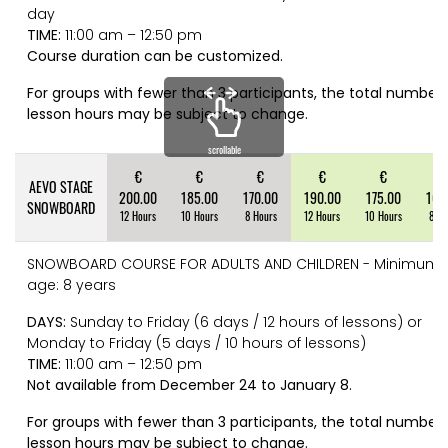
day
TIME:
11:00 am – 12:50 pm
Course duration can be customized.
For groups with fewer than 3 participants, the total number 
lesson hours may be subject to change.
scrollable
€
€
€
€
€
€
AEVO STAGE
200.00
185.00
170.00
190.00
175.00
160
SNOWBOARD
12 Hours
10 Hours
8 Hours
12 Hours
10 Hours
8 Ho
SNOWBOARD COURSE FOR ADULTS AND CHILDREN - Minimum
age: 8 years
DAYS:
Sunday to Friday (6 days / 12 hours of lessons) or
Monday to Friday (5 days / 10 hours of lessons)
TIME:
11:00 am – 12:50 pm
Not available from December 24 to January 8.
For groups with fewer than 3 participants, the total number 
lesson hours may be subject to change.