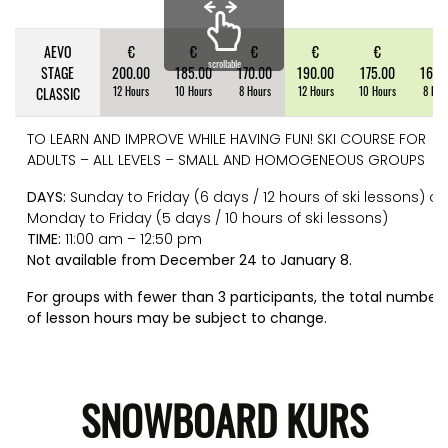
AEVO
€
€
€
€
€
€
scrollable
STAGE
200.00
185.00
170.00
190.00
175.00
160.
CLASSIC
12 Hours
10 Hours
8 Hours
12 Hours
10 Hours
8 Hou
TO LEARN AND IMPROVE WHILE HAVING FUN! SKI COURSE FOR
ADULTS – ALL LEVELS – SMALL AND HOMOGENEOUS GROUPS
DAYS:
Sunday to Friday (6 days / 12 hours of ski lessons) or
Monday to Friday (5 days / 10 hours of ski lessons)
TIME:
11:00 am – 12:50 pm
Not available from December 24 to January 8.
For groups with fewer than 3 participants, the total number
of lesson hours may be subject to change.
SNOWBOARD KURS