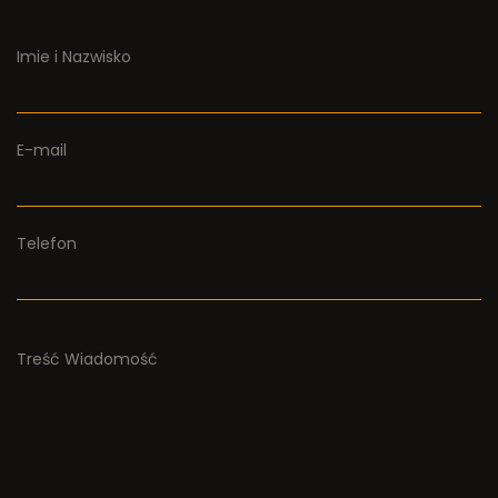
Imie i Nazwisko
E-mail
Telefon
Treść Wiadomość