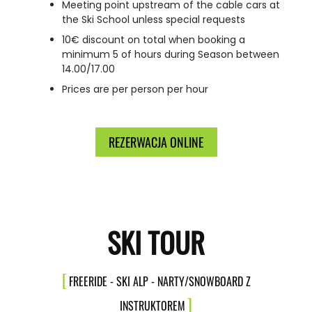
Meeting point upstream of the cable cars at
the Ski School unless special requests
10€ discount on total when booking a
minimum 5 of hours during Season between
14.00/17.00
Prices are per person per hour
REZERWACJA ONLINE
SKI TOUR
FREERIDE - SKI ALP - NARTY/SNOWBOARD Z
INSTRUKTOREM