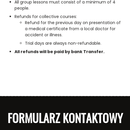
All group lessons must consist of a minimum of 4
people.
Refunds for collective courses:
Refund for the previous day on presentation of
a medical certificate from a local doctor for
accident or illness.
Trial days are always non-refundable.
All refunds will be paid by bank Transfer.
FORMULARZ KONTAKTOWY