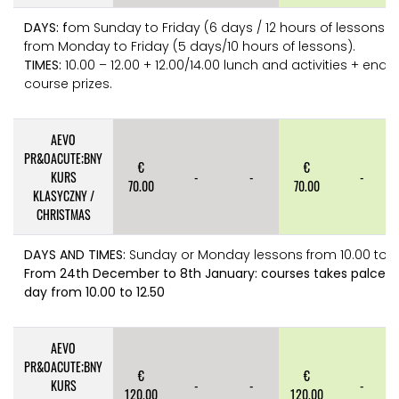
DAYS: f
om Sunday to Friday (6 days / 12 hours of lessons) 
from Monday to Friday (5 days/10 hours of lessons).
TIMES:
10.00 – 12.00 + 12.00/14.00 lunch and activities + end o
course prizes.
AEVO
PR&OACUTE;BNY
€
€
KURS
-
-
-
70.00
70.00
KLASYCZNY /
CHRISTMAS
DAYS AND TIMES:
Sunday or Monday lessons from 10.00 to 1
From 24th December to 8th January: courses takes palce e
day from 10.00 to 12.50
AEVO
PR&OACUTE;BNY
€
€
KURS
-
-
-
120.00
120.00