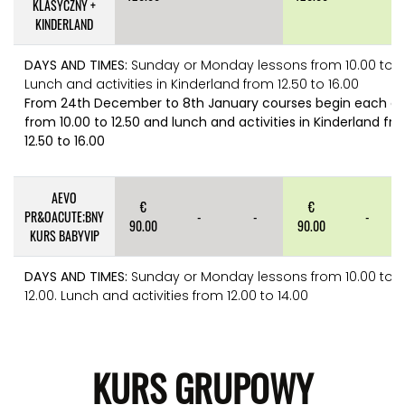
KLASYCZNY +
KINDERLAND
DAYS AND TIMES:
Sunday or Monday lessons from 10.00 to 12
Lunch and activities in Kinderland from 12.50 to 16.00
From 24th December to 8th January courses begin each d
from 10.00 to 12.50 and lunch and activities in Kinderland fr
12.50 to 16.00
AEVO
€
€
PR&OACUTE;BNY
-
-
-
90.00
90.00
KURS BABYVIP
DAYS AND TIMES:
Sunday or Monday lessons from 10.00 to
12.00. Lunch and activities from 12.00 to 14.00
KURS GRUPOWY