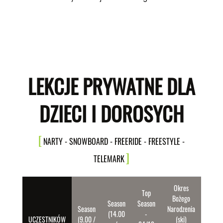
LEKCJE PRYWATNE DLA
DZIECI I DOROSYCH
NARTY - SNOWBOARD - FREERIDE - FREESTYLE -
TELEMARK
Okres
Top
Bożego
Season
Season
Season
Narodzenia
(14.00
-
UCZESTNIKÓW
(9.00 /
(ski)