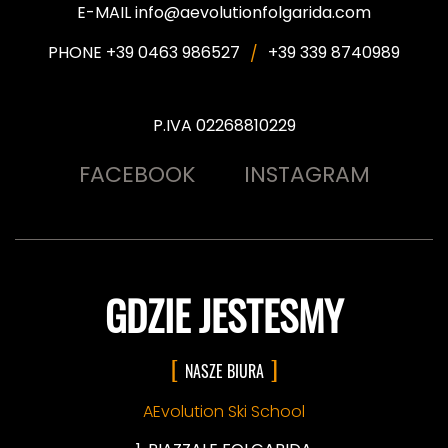
E-MAIL info@aevolutionfolgarida.com
PHONE +39 0463 986527
+39 339 8740989
P.IVA 02268810229
FACEBOOK
INSTAGRAM
GDZIE JESTESMY
NASZE BIURA
AEvolution Ski School