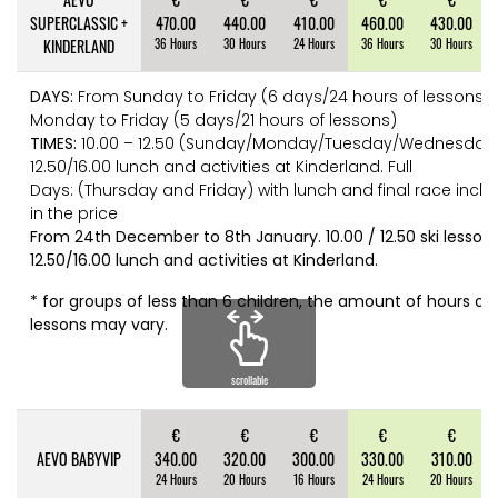
SUPERCLASSIC +
470.00
440.00
410.00
460.00
430.00
KINDERLAND
36 Hours
30 Hours
24 Hours
36 Hours
30 Hours
DAYS:
From Sunday to Friday (6 days/24 hours of lessons),
Monday to Friday (5 days/21 hours of lessons)
TIMES:
10.00 – 12.50 (Sunday/Monday/Tuesday/Wednesday
12.50/16.00 lunch and activities at Kinderland. Full
Days: (Thursday and Friday) with lunch and final race incl
in the price
From 24th December to 8th January. 10.00 / 12.50 ski lesson
12.50/16.00 lunch and activities at Kinderland.
* for groups of less than 6 children, the amount of hours of 
lessons may vary.
scrollable
€
€
€
€
€
AEVO BABYVIP
340.00
320.00
300.00
330.00
310.00
24 Hours
20 Hours
16 Hours
24 Hours
20 Hours