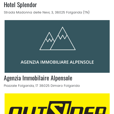
Hotel Splendor
Strada Madonna delle Nevi, 3, 38025 Folgarida (TN)
Agenzia Immobilaire Alpensole
Piazzale Folgarida, 17 38025 Dimaro Folgarida