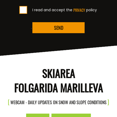
I read and accept the
PRIVACY
policy
SEND
SKIAREA
FOLGARIDA MARILLEVA
WEBCAM - DAILY UPDATES ON SNOW AND SLOPE CONDITIONS