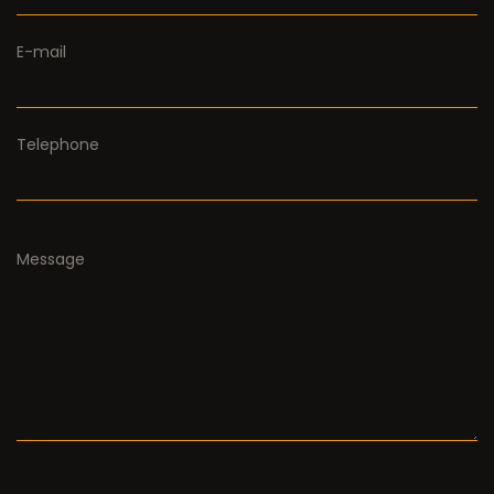
E-mail
Telephone
Message