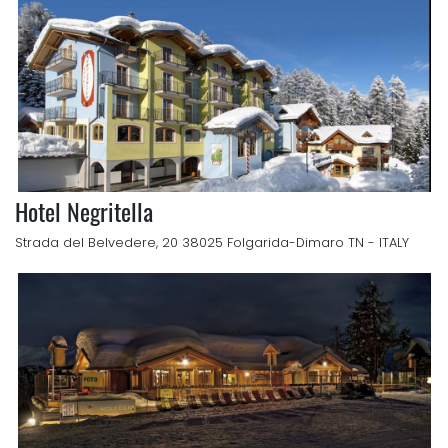
Hotel Negritella
Strada del Belvedere, 20 38025 Folgarida-Dimaro TN - ITALY