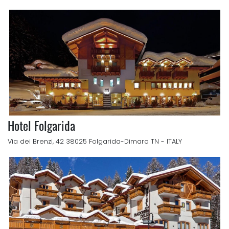
Hotel Folgarida
Via dei Brenzi, 42 38025 Folgarida-Dimaro TN - ITALY