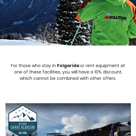
For those who stay in
Folgarida
or rent equipment at
one of these facilities, you will have a 10% discount,
which cannot be combined with other offers.