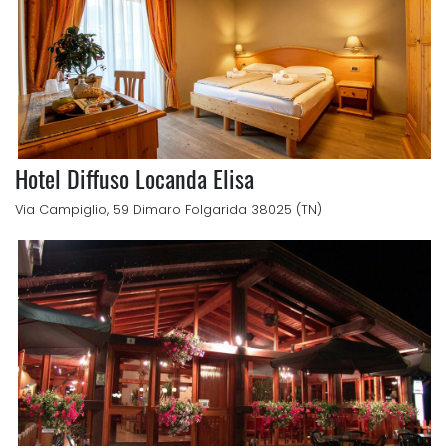
Hotel Diffuso Locanda Elisa
Via Campiglio, 59 Dimaro Folgarida 38025 (TN)