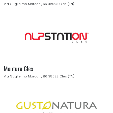
Via Guglielmo Marconi, 66 38023 Cles (TN)
Montura Cles
Via Guglielmo Marconi, 86 38023 Cles (TN)