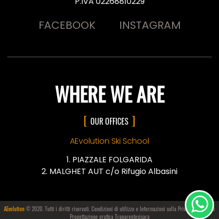
P.IVA 02268810229
FACEBOOK
INSTAGRAM
WHERE WE ARE
OUR OFFICES
AEvolution Ski School
PIAZZALE FOLGARIDA
MALGHET AUT c/o Rifugio Albasini
AEvolution
© 2020. Tutti i diritti riservati. Condizioni di utilizzo e Informazioni sulla
Privacy e i Cookie
Progettazione grafica Traparentesisara