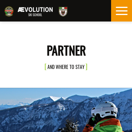
PARTNER
AND WHERE TO STAY