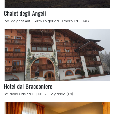
Chalet degli Angeli
loc. Malghet Aut, 38025 Folgarida-Dimaro TN - ITALY
Hotel dal Bracconiere
Str. della Casina, 80, 38025 Folgarida (TN)