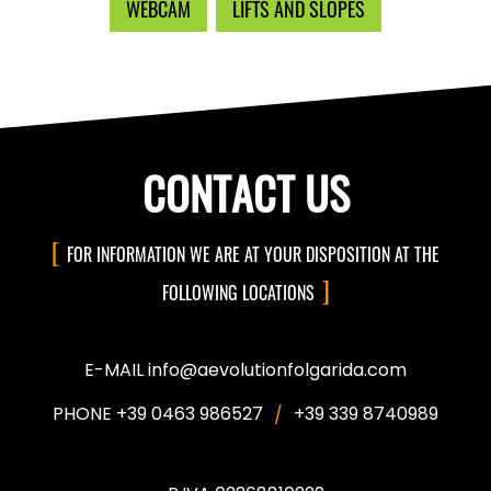
WEBCAM
LIFTS AND SLOPES
CONTACT US
FOR INFORMATION WE ARE AT YOUR DISPOSITION AT THE
FOLLOWING LOCATIONS
E-MAIL info@aevolutionfolgarida.com
PHONE +39 0463 986527
+39 339 8740989