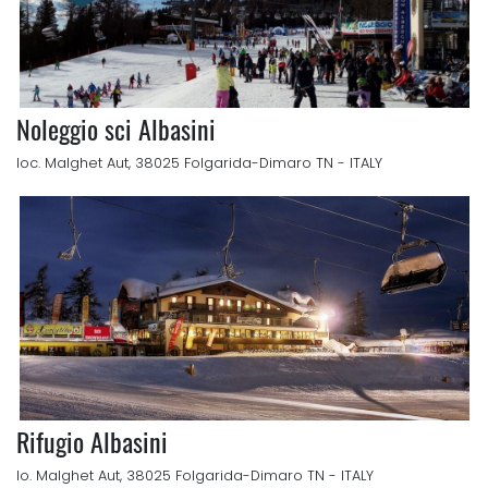
Noleggio sci Albasini
loc. Malghet Aut, 38025 Folgarida-Dimaro TN - ITALY
Rifugio Albasini
lo. Malghet Aut, 38025 Folgarida-Dimaro TN - ITALY