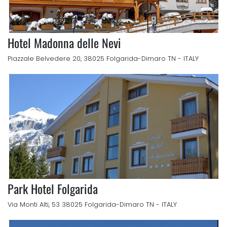
Hotel Madonna delle Nevi
Piazzale Belvedere 20, 38025 Folgarida-Dimaro TN - ITALY
Park Hotel Folgarida
Via Monti Alti, 53 38025 Folgarida-Dimaro TN - ITALY