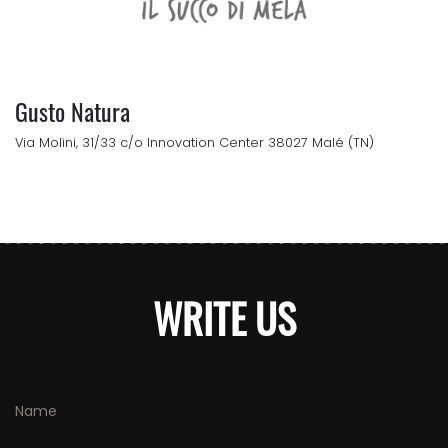
Gusto Natura
Via Molini, 31/33 c/o Innovation Center 38027 Malé (TN)
WRITE US
Name