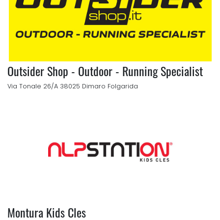
Outsider Shop - Outdoor - Running Specialist
Via Tonale 26/A 38025 Dimaro Folgarida
Montura Kids Cles