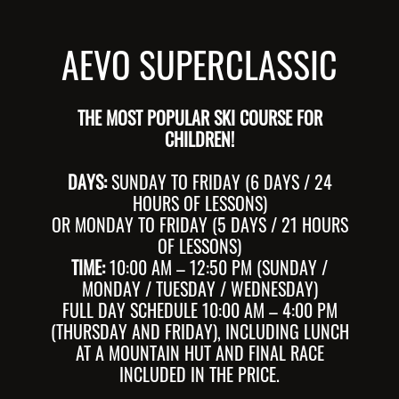
AEVO SUPERCLASSIC
THE MOST POPULAR SKI COURSE FOR
CHILDREN!
DAYS:
SUNDAY TO FRIDAY (6 DAYS / 24
HOURS OF LESSONS)
OR MONDAY TO FRIDAY (5 DAYS / 21 HOURS
OF LESSONS)
TIME:
10:00 AM – 12:50 PM (SUNDAY /
MONDAY / TUESDAY / WEDNESDAY)
FULL DAY SCHEDULE 10:00 AM – 4:00 PM
(THURSDAY AND FRIDAY), INCLUDING LUNCH
AT A MOUNTAIN HUT AND FINAL RACE
INCLUDED IN THE PRICE.