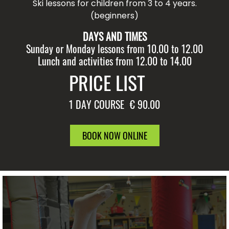
Ski lessons for children from 3 to 4 years.
(beginners)
DAYS AND TIMES
Sunday or Monday lessons from 10.00 to 12.00
Lunch and activities from 12.00 to 14.00
PRICE LIST
1 DAY COURSE
€ 90.00
BOOK NOW ONLINE