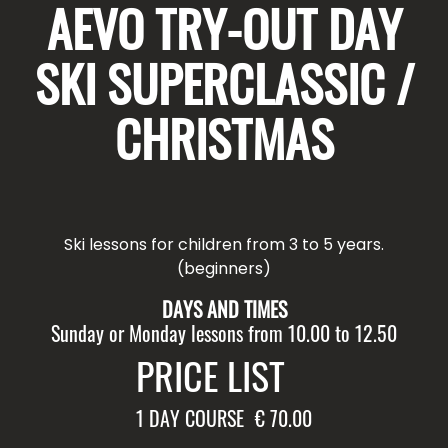
AEVO TRY-OUT DAY
SKI SUPERCLASSIC /
CHRISTMAS
Ski lessons for children from 3 to 5 years.
(beginners)
DAYS AND TIMES
Sunday or Monday lessons from 10.00 to 12.50
PRICE LIST
1 DAY COURSE
€ 70.00