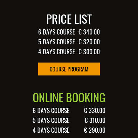
PRICE LIST
6 DAYS COURSE
€ 340.00
5 DAYS COURSE
€ 320.00
4 DAYS COURSE
€ 300.00
COURSE PROGRAM
ONLINE BOOKING
6 DAYS COURSE
€ 330.00
5 DAYS COURSE
€ 310.00
4 DAYS COURSE
€ 290.00