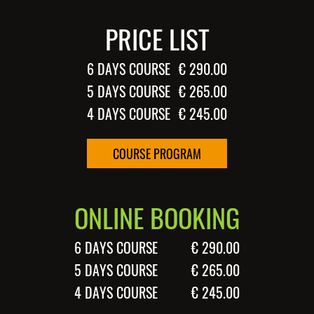
PRICE LIST
6 DAYS COURSE
€ 290.00
5 DAYS COURSE
€ 265.00
4 DAYS COURSE
€ 245.00
COURSE PROGRAM
ONLINE BOOKING
6 DAYS COURSE
€ 290.00
5 DAYS COURSE
€ 265.00
4 DAYS COURSE
€ 245.00