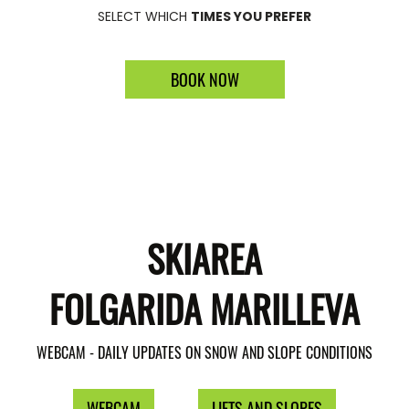
SELECT WHICH
TIMES YOU PREFER
BOOK NOW
SKIAREA
FOLGARIDA MARILLEVA
WEBCAM - DAILY UPDATES ON SNOW AND SLOPE CONDITIONS
WEBCAM
LIFTS AND SLOPES