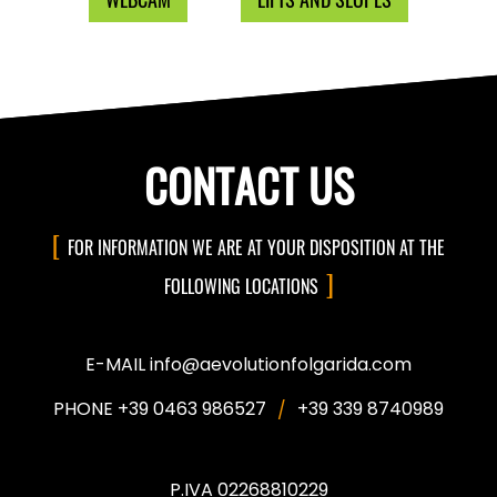
CONTACT US
FOR INFORMATION WE ARE AT YOUR DISPOSITION AT THE
FOLLOWING LOCATIONS
E-MAIL info@aevolutionfolgarida.com
PHONE +39 0463 986527
+39 339 8740989
P.IVA 02268810229