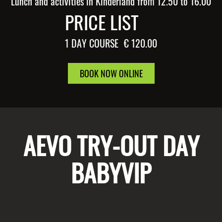
Lunch and activities in Kinderland from 12.50 to 16.00
PRICE LIST
1 DAY COURSE
€ 120.00
BOOK NOW ONLINE
AEVO TRY-OUT DAY
BABYVIP