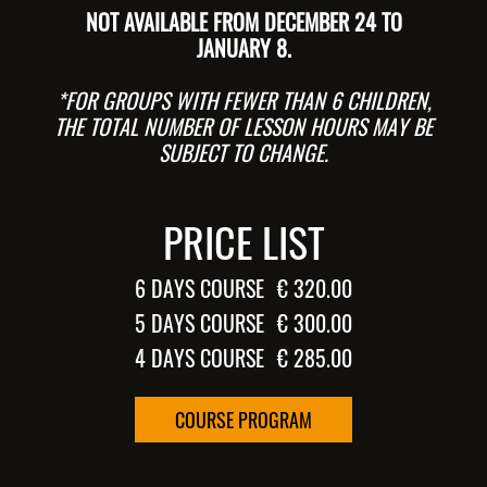
NOT AVAILABLE FROM DECEMBER 24 TO
JANUARY 8.
*FOR GROUPS WITH FEWER THAN 6 CHILDREN,
THE TOTAL NUMBER OF LESSON HOURS MAY BE
SUBJECT TO CHANGE.
PRICE LIST
6 DAYS COURSE
€ 320.00
5 DAYS COURSE
€ 300.00
4 DAYS COURSE
€ 285.00
COURSE PROGRAM