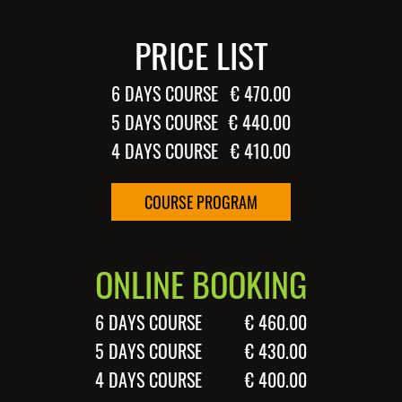
PRICE LIST
6 DAYS COURSE
€ 470.00
5 DAYS COURSE
€ 440.00
4 DAYS COURSE
€ 410.00
COURSE PROGRAM
ONLINE BOOKING
6 DAYS COURSE
€ 460.00
5 DAYS COURSE
€ 430.00
4 DAYS COURSE
€ 400.00