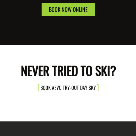
BOOK NOW ONLINE
NEVER TRIED TO SKI?
BOOK AEVO TRY-OUT DAY SKY