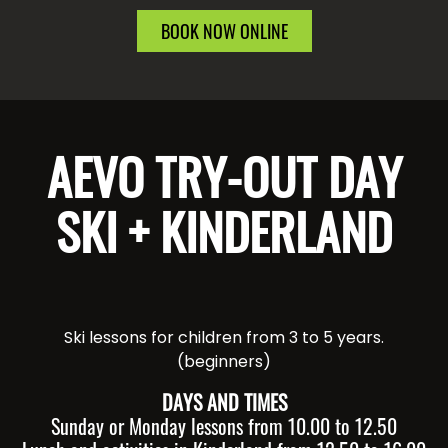
BOOK NOW ONLINE
AEVO TRY-OUT DAY
SKI + KINDERLAND
Ski lessons for children from 3 to 5 years.
(beginners)
DAYS AND TIMES
Sunday or Monday lessons from 10.00 to 12.50