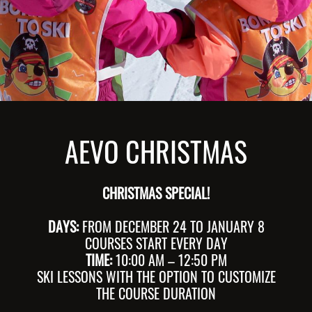
AEVO CHRISTMAS
CHRISTMAS SPECIAL!
DAYS:
FROM DECEMBER 24 TO JANUARY 8
COURSES START EVERY DAY
TIME:
10:00 AM – 12:50 PM
SKI LESSONS WITH THE OPTION TO CUSTOMIZE
THE COURSE DURATION