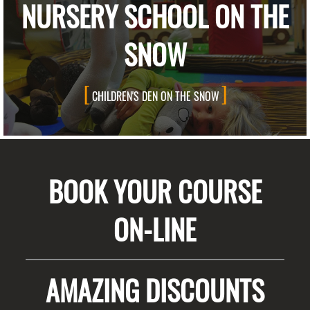
NURSERY SCHOOL ON THE
SNOW
CHILDREN'S DEN ON THE SNOW
BOOK YOUR COURSE
ON-LINE
AMAZING DISCOUNTS