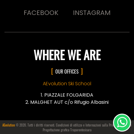
FACEBOOK
INSTAGRAM
WHERE WE ARE
OUR OFFICES
AEvolution Ski School
PIAZZALE FOLGARIDA
MALGHET AUT c/o Rifugio Albasini
AEvolution
© 2020. Tutti i diritti riservati. Condizioni di utilizzo e Informazioni sulla
Privacy e i Cookie
Progettazione grafica Traparentesisara