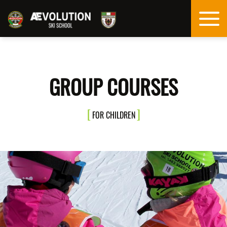
GROUP COURSES
FOR CHILDREN