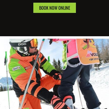
BOOK NOW ONLINE