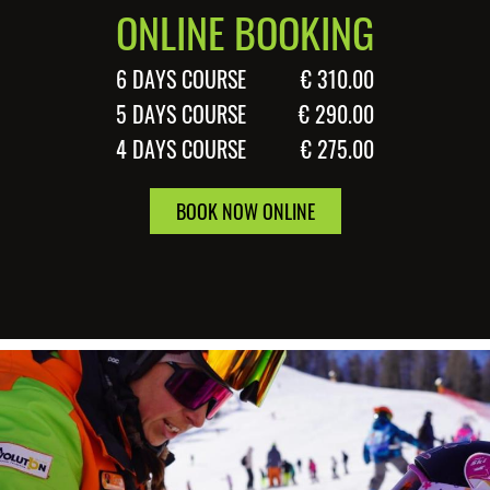
ONLINE BOOKING
6 DAYS COURSE
€ 310.00
5 DAYS COURSE
€ 290.00
4 DAYS COURSE
€ 275.00
BOOK NOW ONLINE