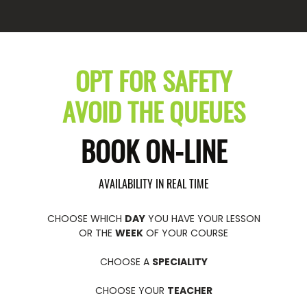
OPT FOR SAFETY
AVOID THE QUEUES
BOOK ON-LINE
AVAILABILITY IN REAL TIME
CHOOSE WHICH
DAY
YOU HAVE YOUR LESSON
OR THE
WEEK
OF YOUR COURSE
CHOOSE A
SPECIALITY
CHOOSE YOUR
TEACHER