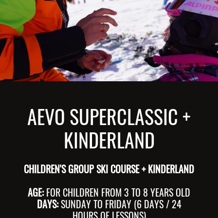
AEVO SUPERCLASSIC +
KINDERLAND
CHILDREN'S GROUP SKI COURSE + KINDERLAND
AGE:
FOR CHILDREN FROM 3 TO 8 YEARS OLD
DAYS:
SUNDAY TO FRIDAY (6 DAYS / 24
HOURS OF LESSONS)