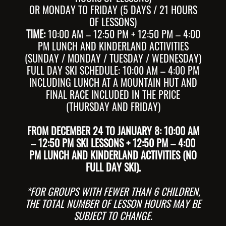
OR MONDAY TO FRIDAY (5 DAYS / 21 HOURS
OF LESSONS)
TIME:
10:00 AM – 12:50 PM + 12:50 PM – 4:00
PM LUNCH AND KINDERLAND ACTIVITIES
(SUNDAY / MONDAY / TUESDAY / WEDNESDAY)
FULL DAY SKI SCHEDULE: 10:00 AM – 4:00 PM
INCLUDING LUNCH AT A MOUNTAIN HUT AND
FINAL RACE INCLUDED IN THE PRICE
(THURSDAY AND FRIDAY)
FROM DECEMBER 24 TO JANUARY 8: 10:00 AM
– 12:50 PM SKI LESSONS + 12:50 PM – 4:00
PM LUNCH AND KINDERLAND ACTIVITIES (NO
FULL DAY SKI).
*FOR GROUPS WITH FEWER THAN 6 CHILDREN,
THE TOTAL NUMBER OF LESSON HOURS MAY BE
SUBJECT TO CHANGE.