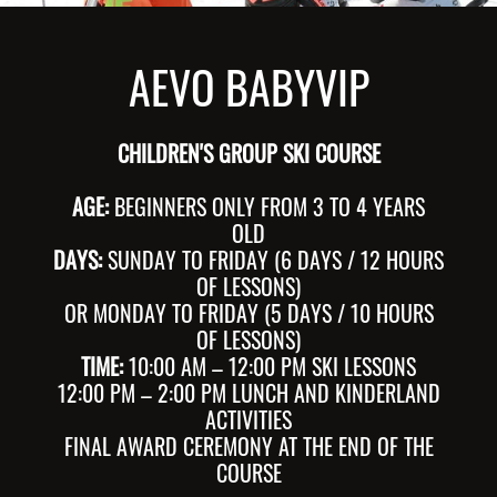
AEVO BABYVIP
CHILDREN'S GROUP SKI COURSE
AGE:
BEGINNERS ONLY FROM 3 TO 4 YEARS
OLD
DAYS:
SUNDAY TO FRIDAY (6 DAYS / 12 HOURS
OF LESSONS)
OR MONDAY TO FRIDAY (5 DAYS / 10 HOURS
OF LESSONS)
TIME:
10:00 AM – 12:00 PM SKI LESSONS
12:00 PM – 2:00 PM LUNCH AND KINDERLAND
ACTIVITIES
FINAL AWARD CEREMONY AT THE END OF THE
COURSE