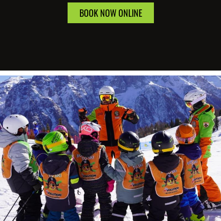
BOOK NOW ONLINE